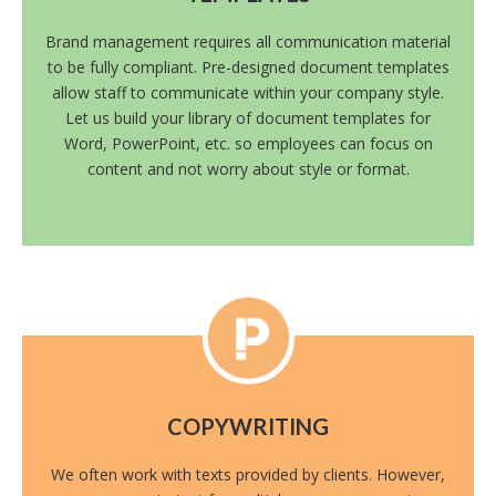
Brand management requires all communication material
to be fully compliant. Pre-designed document templates
allow staff to communicate within your company style.
Let us build your library of document templates for
Word, PowerPoint, etc. so employees can focus on
content and not worry about style or format.
COPYWRITING
We often work with texts provided by clients. However,