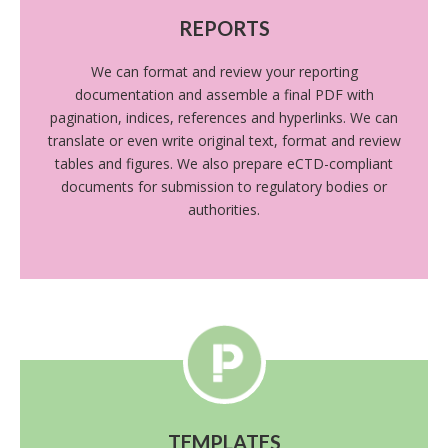
REPORTS
We can format and review your reporting
documentation and assemble a final PDF with
pagination, indices, references and hyperlinks. We can
translate or even write original text, format and review
tables and figures. We also prepare eCTD-compliant
documents for submission to regulatory bodies or
authorities.
TEMPLATES