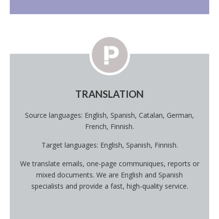
TRANSLATION
Source languages: English, Spanish, Catalan, German,
French, Finnish.
Target languages: English, Spanish, Finnish.
We translate emails, one-page communiques, reports or
mixed documents. We are English and Spanish
specialists and provide a fast, high-quality service.