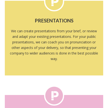
PRESENTATIONS
We can create presentations from your brief, or review
and adapt your existing presentations. For your public
presentations, we can coach you on pronunciation or
other aspects of your delivery, so that presenting your
company to wider audiences is done in the best possible
way.