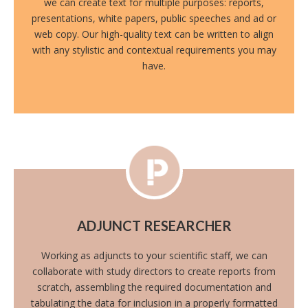
we can create text for multiple purposes: reports,
presentations, white papers, public speeches and ad or
web copy. Our high-quality text can be written to align
with any stylistic and contextual requirements you may
have.
ADJUNCT RESEARCHER
Working as adjuncts to your scientific staff, we can
collaborate with study directors to create reports from
scratch, assembling the required documentation and
tabulating the data for inclusion in a properly formatted