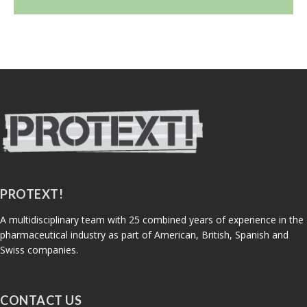
PROTEXT!
A multidisciplinary team with 25 combined years of experience in the
pharmaceutical industry as part of American, British, Spanish and
Swiss companies.
CONTACT US