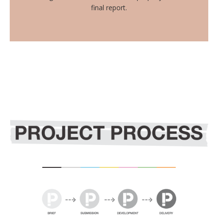
final report.