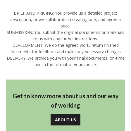
BRIEF AND PRICING: You provide us a detailed project
description, or we collaborate in creating one, and agree a
price.
SUBMISSION: You submit the original documents or materials
to us with any further instructions.
DEVELOPMENT: We do the agreed work, return finished
documents for feedback and make any necessary changes.
DELIVERY: We provide you with your final documents, on-time
and in the format of your choice.
Get to know more about us and our way
of working
ABOUT US