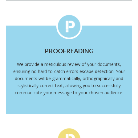
PROOFREADING
We provide a meticulous review of your documents,
ensuring no hard-to-catch errors escape detection. Your
documents will be grammatically, orthographically and
stylistically correct text, allowing you to successfully
communicate your message to your chosen audience.