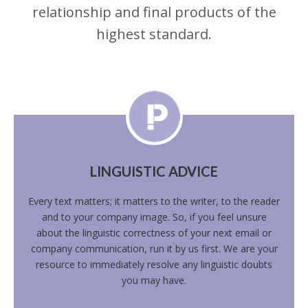
relationship and final products of the
highest standard.
LINGUISTIC ADVICE
Every text matters; it matters to the writer, to the reader
and to your company image. So, if you feel unsure
about the linguistic correctness of your next email or
company communication, run it by us first. We are your
resource to immediately resolve any linguistic doubts
you may have.