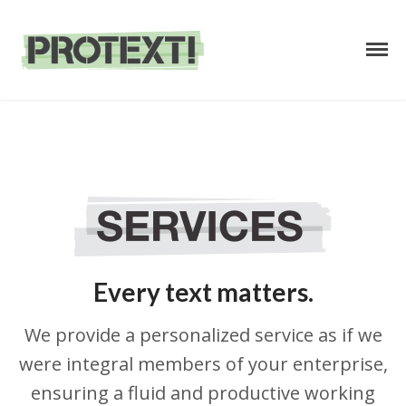
Business Text Services
PROTEXT
Home
/
Services
HOME
ABOUT
SERVICES
Every text matters.
PRICING
CONTACT
We provide a personalized service as if we
were integral members of your enterprise,
ensuring a fluid and productive working