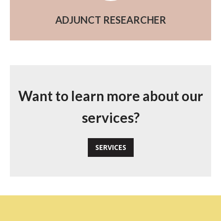
ADJUNCT RESEARCHER
Want to learn more about our
services?
SERVICES