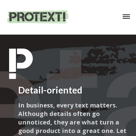
Business Text Services
PROTEXT
HOME
ABOUT
Detail-oriented
SERVICES
In business, every text matters.
PRICING
Although details often go
CONTACT
unnoticed, they are what turn a
good product into a great one. Let