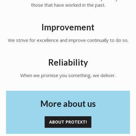
those that have worked in the past.
Improvement
We strive for excellence and improve continually to do so.
Reliability
When we promise you something, we deliver.
More about us
ABOUT PROTEXT!