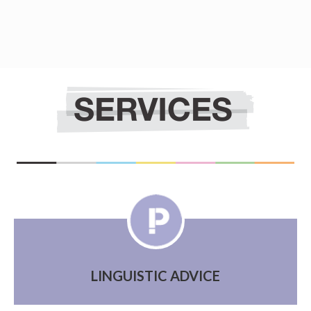
LINGUISTIC ADVICE