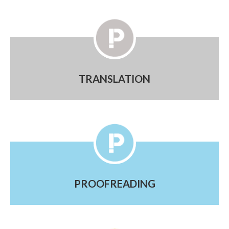
TRANSLATION
PROOFREADING