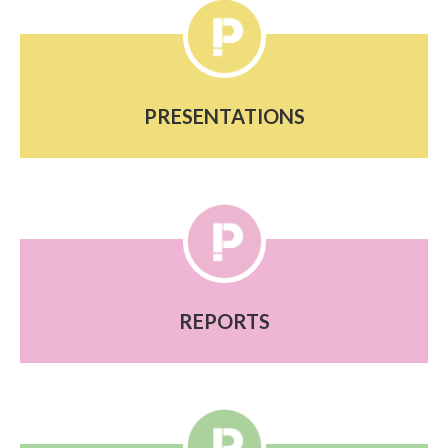
PRESENTATIONS
REPORTS