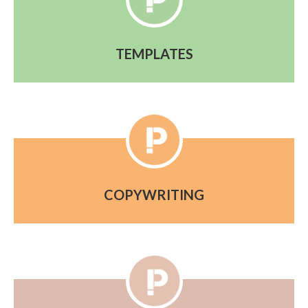
TEMPLATES
COPYWRITING