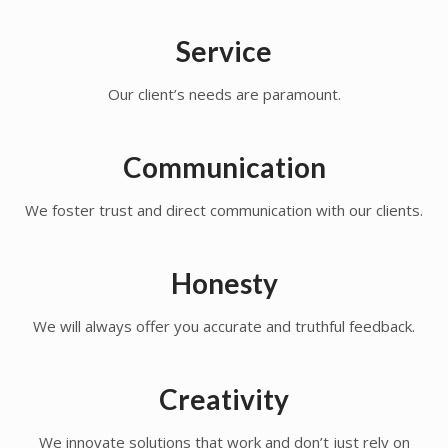
Service
Our client’s needs are paramount.
Communication
We foster trust and direct communication with our clients.
Honesty
We will always offer you accurate and truthful feedback.
Creativity
We innovate solutions that work and don’t just rely on