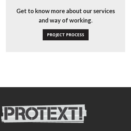
Get to know more about our services
and way of working.
PROJECT PROCESS