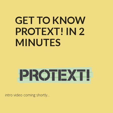
GET TO KNOW
PROTEXT! IN 2
MINUTES
intro video coming shortly…