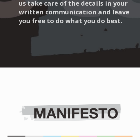
us take care of the details in your
written communication and leave
you free to do what you do best.